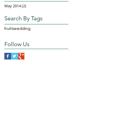
May 2014
(2)
2 posts
Search By Tags
fruits
wedding
Follow Us