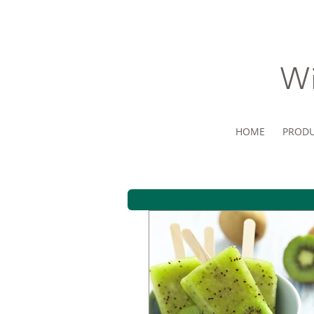
Wi
HOME
PRODU