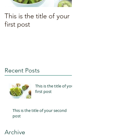
This is the title of your
This is the title of your
first post
second post
Recent Posts
This is the title of your
first post
This is the title of your second
post
Archive