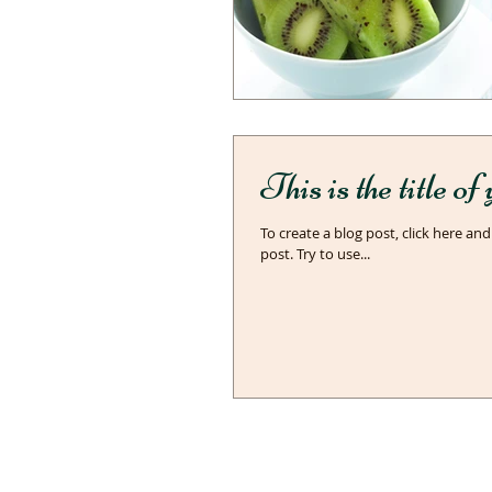
This is the title o
To create a blog post, click here and
post. Try to use...