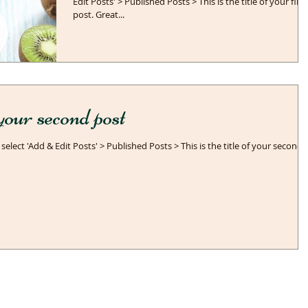
Edit Posts' > Published Posts > This is the title of your first
post. Great...
f your second post
 select 'Add & Edit Posts' > Published Posts > This is the title of your second