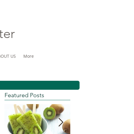
ter
BOUT US
More
Featured Posts