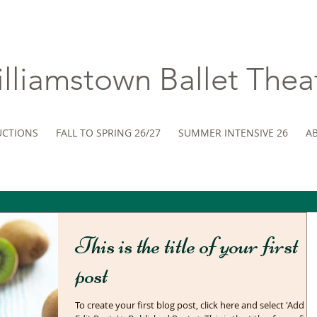
lliamstown ​Ballet Thea
CTIONS
FALL TO SPRING 26/27
SUMMER INTENSIVE 26
A
This is the title of your first
post
To create your first blog post, click here and select 'Add &