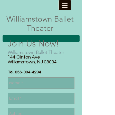
Williamstown ​Ballet
Theater
Join Us Now!
Williamstown Ballet Theater
144 Clinton Ave​
Williamstown, NJ 08094
Tel.
856-304-4294