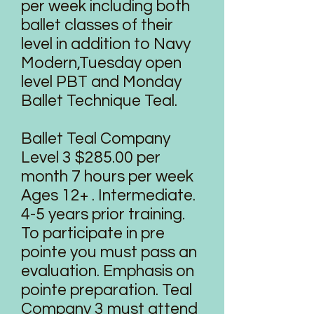
per week including both
ballet classes of their
level in addition to Navy
Modern,Tuesday open
level PBT and Monday
Ballet Technique Teal.
Ballet Teal Company
Level 3 $285.00 per
month 7 hours per week
Ages 12+ . Intermediate.
4-5 years prior training.
To participate in pre
pointe you must pass an
evaluation. Emphasis on
pointe preparation. Teal
Company 3 must attend