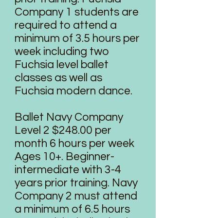
Company 1 students are
required to attend a
minimum of 3.5 hours per
week including two
Fuchsia level ballet
classes as well as
Fuchsia modern dance.
Ballet Navy Company
Level 2 $248.00 per
month 6 hours per week
Ages 10+. Beginner-
intermediate with 3-4
years prior training. Navy
Company 2 must attend
a minimum of 6.5 hours