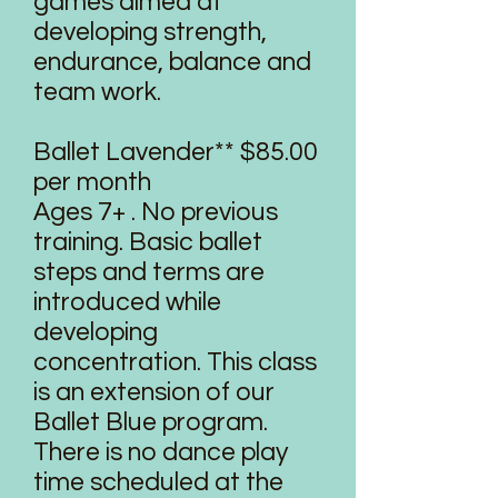
games aimed at
developing strength,
endurance, balance and
team work.
Ballet Lavender** $85.00
per month
Ages 7+ . No previous
training. Basic ballet
steps and terms are
introduced while
developing
concentration. This class
is an extension of our
Ballet Blue program.
There is no dance play
time scheduled at the