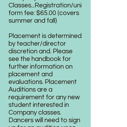
Classes...Registration/uni
form fee: $65.00 (covers
summer and fall)
Placement is determined
by teacher/director
discretion and. Please
see the handbook for
further information on
placement and
evaluations. Placement
Auditions are a
requirement for any new
student interested in
Company classes.
Dancers will need to sign