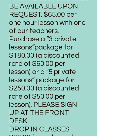
BE AVAILABLE UPON
REQUEST. $65.00 per
one hour lesson with one
of our teachers.
Purchase a “3 private
lessons”package for
$180.00 (a discounted
rate of $60.00 per
lesson) or a “5 private
lessons” package for
$250.00 (a discounted
rate of $50.00 per
lesson). PLEASE SIGN
UP AT THE FRONT
DESK.
DROP IN CLASSES