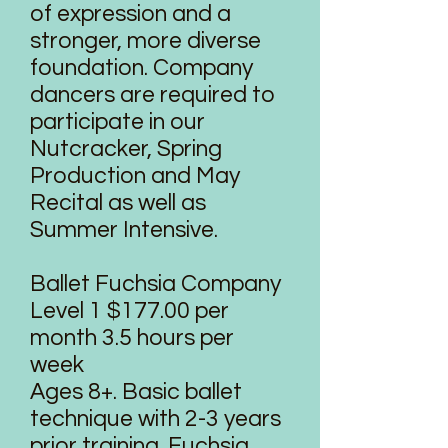
of expression and a
stronger, more diverse
foundation. Company
dancers are required to
participate in our
Nutcracker, Spring
Production and May
Recital as well as
Summer Intensive.
Ballet Fuchsia Company
Level 1 $177.00 per
month 3.5 hours per
week
Ages 8+. Basic ballet
technique with 2-3 years
prior training. Fuchsia