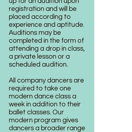
up for an audition upon
registration and will be
placed according to
experience and aptitude.
Auditions may be
completed in the form of
attending a drop in class,
a private lesson or a
scheduled audition.
All company dancers are
required to take one
modern dance class a
week in addition to their
ballet classes. Our
modern program gives
dancers a broader range