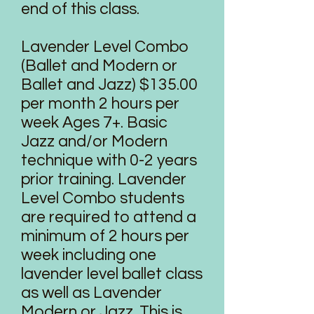
end of this class.
Lavender Level Combo
(Ballet and Modern or
Ballet and Jazz) $135.00
per month 2 hours per
week Ages 7+. Basic
Jazz and/or Modern
technique with 0-2 years
prior training. Lavender
Level Combo students
are required to attend a
minimum of 2 hours per
week including one
lavender level ballet class
as well as Lavender
Modern or Jazz. This is