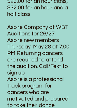
$23.00 for an hour class,
$32.00 for an hour and a
half class.
Aspire Company at WBT
Auditions for 26/27
Aspire new members
Thursday, May 28 at 7:00
PM Returning dancers
are required to attend
the audition. Call/Text to
sign up.
Aspire is a professional
track program for
dancers who are
motivated and prepared
to take their dance