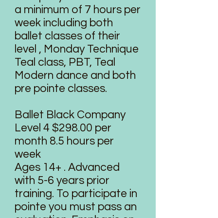
a minimum of 7 hours per
week including both
ballet classes of their
level , Monday Technique
Teal class, PBT, Teal
Modern dance and both
pre pointe classes.
Ballet Black Company
Level 4 $298.00 per
month 8.5 hours per
week
Ages 14+ . Advanced
with 5-6 years prior
training. To participate in
pointe you must pass an