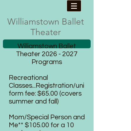
Williamstown ​Ballet
Theater
Williamstown Ballet
Theater
2026 - 2027
Programs
Recreational
Classes...Registration/uni
form fee: $65.00 (covers
summer and fall)
Mom/Special Person and
Me** $105.00 for a 10