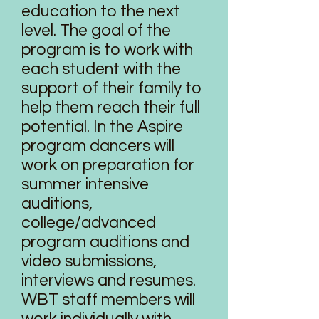
education to the next
level. The goal of the
program is to work with
each student with the
support of their family to
help them reach their full
potential. In the Aspire
program dancers will
work on preparation for
summer intensive
auditions,
college/advanced
program auditions and
video submissions,
interviews and resumes.
WBT staff members will