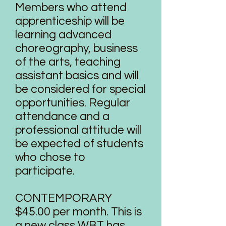
Members who attend
apprenticeship will be
learning advanced
choreography, business
of the arts, teaching
assistant basics and will
be considered for special
opportunities. Regular
attendance and a
professional attitude will
be expected of students
who chose to
participate.​
CONTEMPORARY
$45.00 per month. This is
a new class WBT has