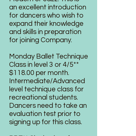
an excellent introduction
for dancers who wish to
expand their knowledge
and skills in preparation
for joining Company.
Monday Ballet Technique
Class in level 3 or 4/5**
$118.00 per month.
Intermediate/Advanced
level technique class for
recreational students.
Dancers need to take an
evaluation test prior to
signing up for this class.