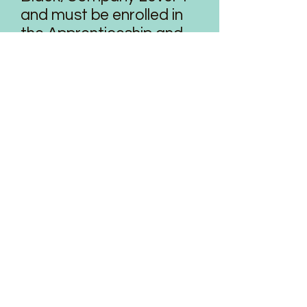
and must be enrolled in
the Apprenticeship and
Intrigue programs.
The Aspire program is
designed to fit around
the dancer’s regularly
scheduled classes,
rehearsals and
performances.
Aspire dancers have
unlimited access to any
technique class that
does not conflict with
their schedule. Please
keep in mind that the
simple practice of barre