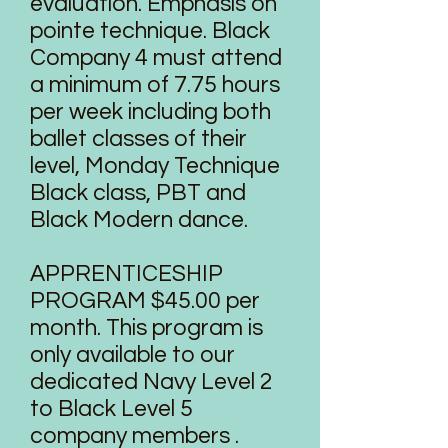
evaluation. Emphasis on
pointe technique. Black
Company 4 must attend
a minimum of 7.75 hours
per week including both
ballet classes of their
level, Monday Technique
Black class, PBT and
Black Modern dance.
APPRENTICESHIP
PROGRAM $45.00 per
month. This program is
only available to our
dedicated Navy Level 2
to Black Level 5
company members .