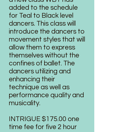
added to the schedule
for Teal to Black level
dancers. This class will
introduce the dancers to
movement styles that will
allow them to express
themselves without the
confines of ballet. The
dancers utilizing and
enhancing their
technique as well as
performance quality and
musicality.
INTRIGUE $175.00 one
time fee for five 2 hour