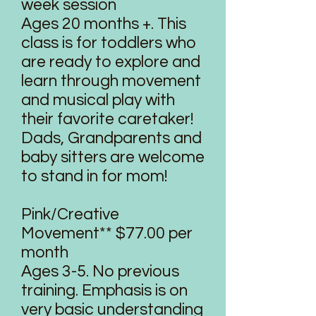
week session
Ages 20 months +. This
class is for toddlers who
are ready to explore and
learn through movement
and musical play with
their favorite caretaker!
Dads, Grandparents and
baby sitters are welcome
to stand in for mom!
Pink/Creative
Movement** $77.00 per
month
Ages 3-5. No previous
training. Emphasis is on
very basic understanding