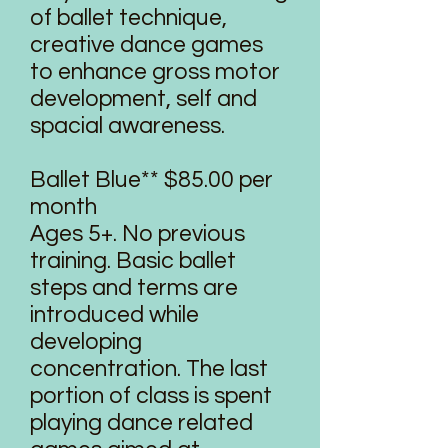
of ballet technique,
creative dance games
to enhance gross motor
development, self and
spacial awareness.
Ballet Blue** $85.00 per
month
Ages 5+. No previous
training. Basic ballet
steps and terms are
introduced while
developing
concentration. The last
portion of class is spent
playing dance related