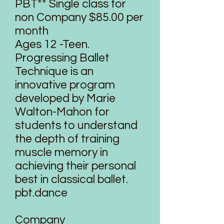
PBT** Single class for
non Company $85.00 per
month
Ages 12 -Teen.
Progressing Ballet
Technique is an
innovative program
developed by Marie
Walton-Mahon for
students to understand
the depth of training
muscle memory in
achieving their personal
best in classical ballet.
pbt.dance
Company