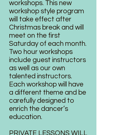
workshops. This new
workshop style program
will take effect after
Christmas break and will
meet on the first
Saturday of each month.
Two hour workshops
include guest instructors
as well as our own
talented instructors.
Each workshop will have
a different theme and be
carefully designed to
enrich the dancer’s
education.
PRIVATE LESSONS WILL