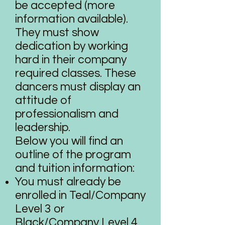
be accepted (more
information available).
They must show
dedication by working
hard in their company
required classes. These
dancers must display an
attitude of
professionalism and
leadership.
Below you will find an
outline of the program
and tuition information:
You must already be
enrolled in Teal/Company
Level 3 or
Black/Company Level 4