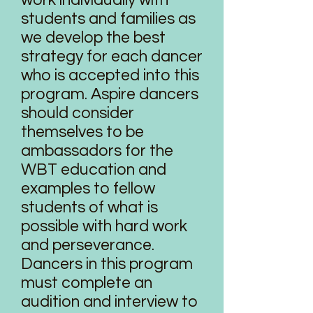
work individually with
students and families as
we develop the best
strategy for each dancer
who is accepted into this
program. Aspire dancers
should consider
themselves to be
ambassadors for the
WBT education and
examples to fellow
students of what is
possible with hard work
and perseverance.
Dancers in this program
must complete an
audition and interview to